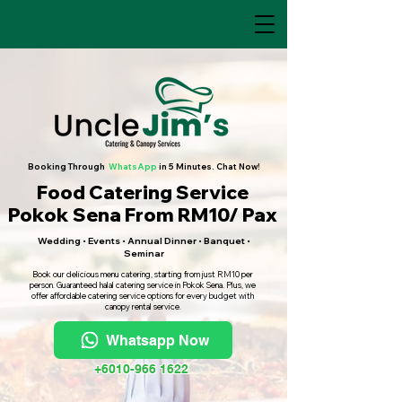
Booking Through
WhatsApp
in 5 Minutes. Chat Now!
Food Catering Service
Pokok Sena From RM10/ Pax
Wedding • Events • Annual Dinner • Banquet •
Seminar
Book our delicious menu catering, starting from just RM10 per
person. Guaranteed halal catering service in Pokok Sena. Plus, we
offer affordable catering service options for every budget with
canopy rental service.
Whatsapp Now
+6010-966 1622