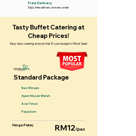
Free Delivery
Enjoy free delivery on every order.
Tasty Buffet Catering at
Cheap Prices!
Enjoy tasty catering at prices that fit your budget in Pokok Sena!
Standard Package
Nasi Minyak
Ayam Masak Merah
Acar Timun
Papadom
Harga Pakej
RM12
/pax