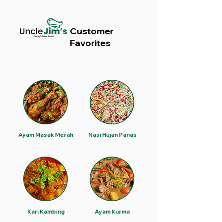
Customer
Favorites
Ayam Masak Merah
Nasi Hujan Panas
Kari Kambing
Ayam Kurma