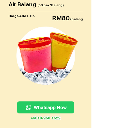
Air Balang
(50 pax/Balang)
Harga Adds-On
RM80
/balang
Whatsapp Now
+6010-966 1622