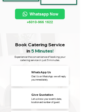
Whatsapp Now
+6010-966 1622
Book Catering Service
in
5 Minutes!
Experience the convenience of booking your
catering service in just 5 minutes.
WhatsApp Us
Chat Us on WhatsApp. we will reply
you immediately.
Give Quotation
Let us know your event's date,
location and number of guest.