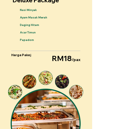
Deluxe Package
Nasi Minyak
Ayam Masak Merah
Daging Hitam
Acar Timun
Papadom
Harga Pakej
RM18
/pax