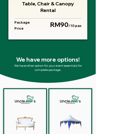
Table, Chair & Canopy
Rental
Package
RM90
/10 pax
Price
We have more options!
We have other option for your event essentials for
complete package.