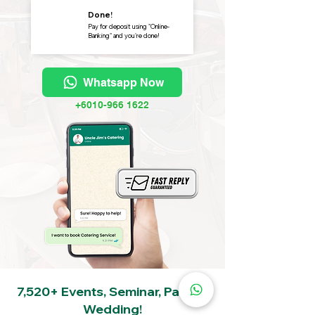
Done!
Pay for deposit using "Online-
Banking" and you're done!
Whatsapp Now
+6010-966 1622
7,520+ Events, Seminar, Party &
Wedding!