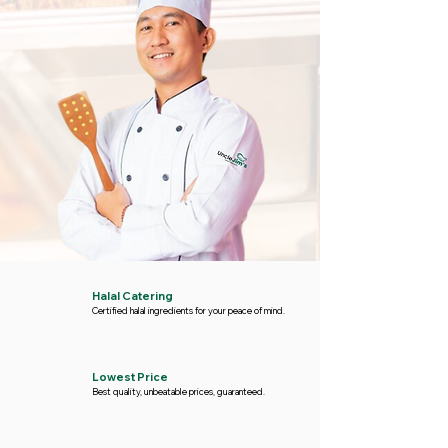
Halal Catering
Certified halal ingredients for your peace of mind.
Lowest Price
Best quality, unbeatable prices, guaranteed.