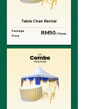
Table Chair Rental
Package
RM50
/10 pax
Price