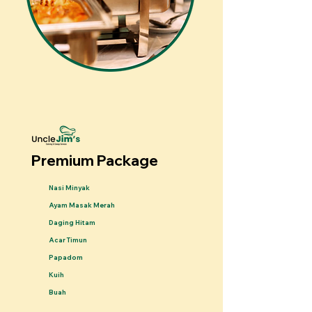
Premium Package
Nasi Minyak
Ayam Masak Merah
Daging Hitam
Acar Timun
Papadom
Kuih
Buah