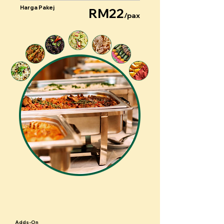
Harga Pakej
RM22
/pax
Adds-On