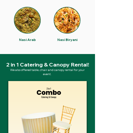
Nasi Arab
Nasi Biryani
2 in 1 Catering & Canopy Rental!
We also offered table, chair and canopy rental for your
event.