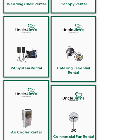
Wedding Chair Rental
Canopy Rental
PA System Rental
Catering Essential
Rental
Air Cooler Rental
Commercial Fan Rental