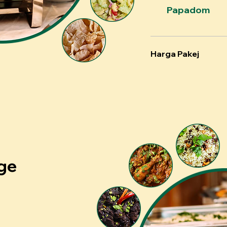
Papadom
Harga Pakej
ge