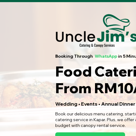
Booking Through
WhatsApp
in 5 Min
Food Cater
From RM10/
Wedding • Events • Annual Dinner
Book our delicious menu catering, start
catering service in Kapar. Plus, we offer
budget with canopy rental service.