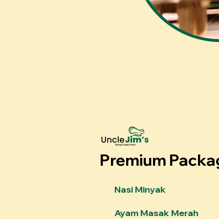
Premium Packa
Nasi Minyak
Ayam Masak Merah