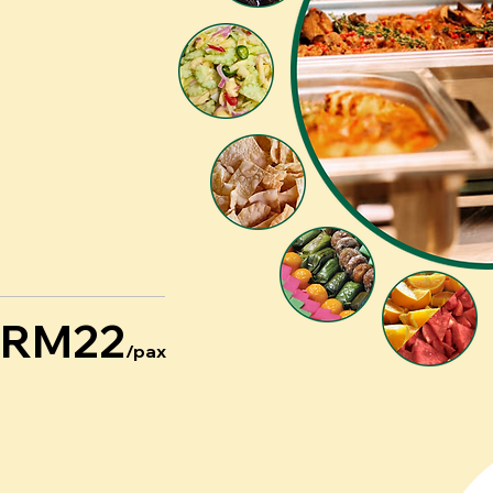
RM22
/pax