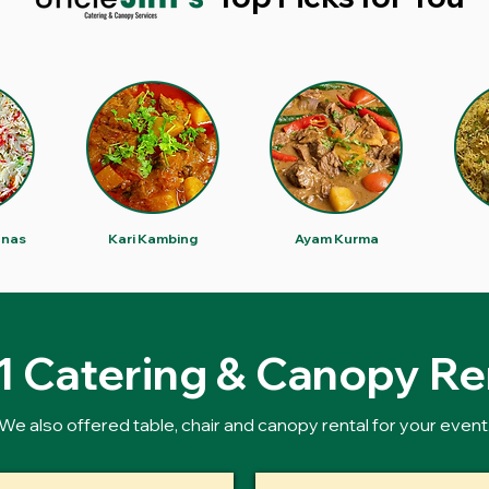
anas
Kari Kambing
Ayam Kurma
 1 Catering & Canopy Re
We also offered table, chair and canopy rental for your event