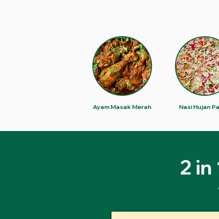
Ayam Masak Merah
Nasi Hujan P
2 in