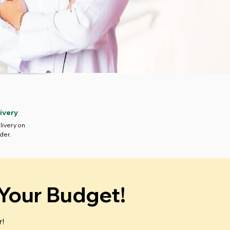
ivery
livery on
der.
 Your Budget!
r!