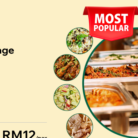
age
RM12
/pax