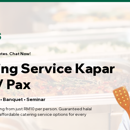
utes. Chat Now!
ing Service Kapar
 Pax
 • Banquet • Seminar
ing from just RM10 per person. Guaranteed halal
 affordable catering service options for every