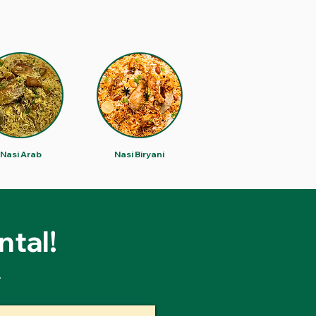
Nasi Arab
Nasi Biryani
ntal!
.