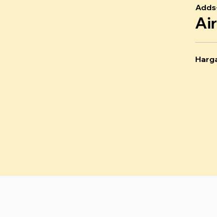
Adds
Ai
Harg