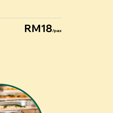
RM18
/pax