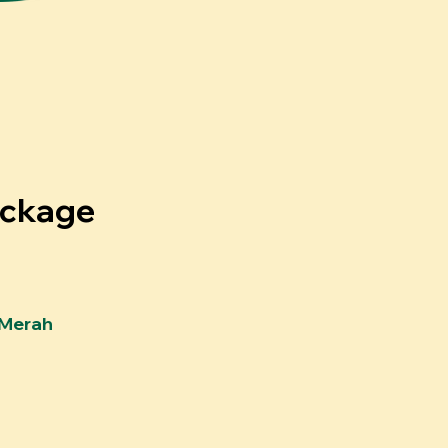
ackage
Merah