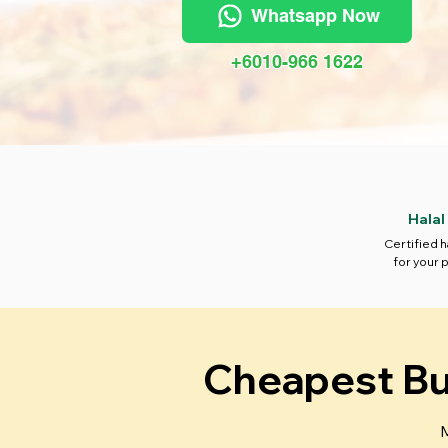
Whatsapp Now
+6010-966 1622
Halal
Certified h
for your 
Cheapest Buf
M