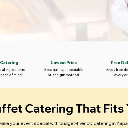
 Catering
Lowest Price
Free Del
alal ingredients
Best quality, unbeatable
Enjoy free de
peace of mind.
prices, guaranteed.
every or
fet Catering That Fits
ake your event special with budget-friendly catering in Kapa