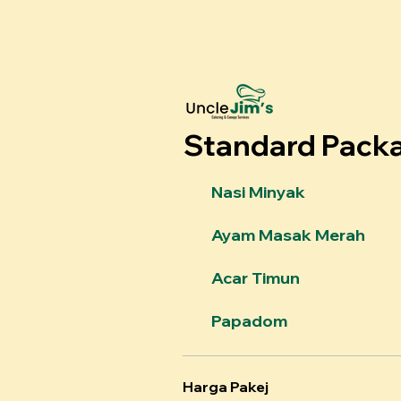
Standard Pack
Nasi Minyak
Ayam Masak Merah
Acar Timun
Papadom
Harga Pakej