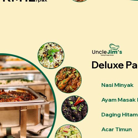
Deluxe P
Nasi Minyak
Ayam Masak 
Daging Hitam
Acar Timun