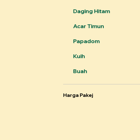
Daging Hitam
Acar Timun
Papadom
Kuih
Buah
Harga Pakej