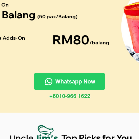
-On
r Balang
(50 pax/Balang)
RM80
a Adds-On
/balang
Whatsapp Now
+6010-966 1622
Top Picks for You