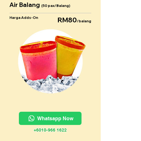
Air Balang
(50 pax/Balang)
Harga Adds-On
RM80
/balang
Whatsapp Now
+6010-966 1622