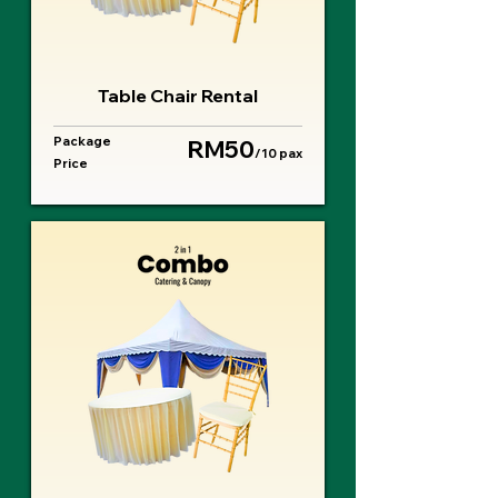
Table Chair Rental
Package
RM50
/10 pax
Price