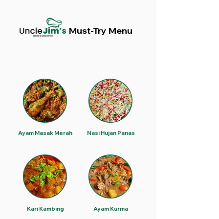
Must-Try Menu
Ayam Masak Merah
Nasi Hujan Panas
Kari Kambing
Ayam Kurma