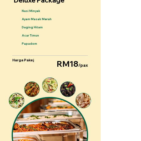
Deluxe Package
Nasi Minyak
Ayam Masak Merah
Daging Hitam
Acar Timun
Papadom
Harga Pakej
RM18
/pax