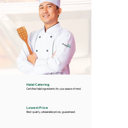
Halal Catering
Certified halal ingredients for your peace of mind.
Lowest Price
Best quality, unbeatable prices, guaranteed.