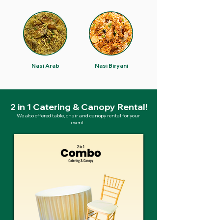
Nasi Arab
Nasi Biryani
2 in 1 Catering & Canopy Rental!
We also offered table, chair and canopy rental for your
event.