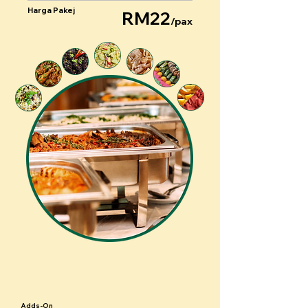
Harga Pakej
RM22
/pax
Adds-On