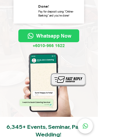
Done!
Pay for deposit using "Online-
Banking" and you're done!
Whatsapp Now
+6010-966 1622
6,345+ Events, Seminar, Party &
Wedding!