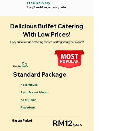
Free Delivery
Enjoy free delivery on every order.
Delicious Buffet Catering
With Low Prices!
Enjoy our affordable catering service in Klang for all your events!
Standard Package
Nasi Minyak
Ayam Masak Merah
Acar Timun
Papadom
Harga Pakej
RM12
/pax