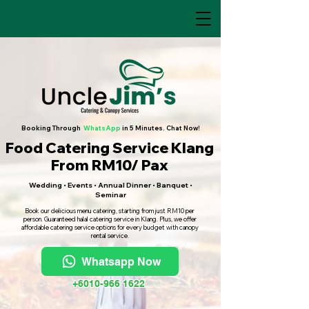
Booking Through
WhatsApp
in 5 Minutes. Chat Now!
Food Catering Service Klang
From RM10/ Pax
Wedding • Events • Annual Dinner • Banquet •
Seminar
Book our delicious menu catering, starting from just RM10 per
person. Guaranteed halal catering service in Klang. Plus, we offer
affordable catering service options for every budget with canopy
rental service.
Whatsapp Now
+6010-966 1622