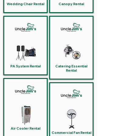
Wedding Chair Rental
Canopy Rental
PA System Rental
Catering Essential
Rental
Air Cooler Rental
Commercial Fan Rental