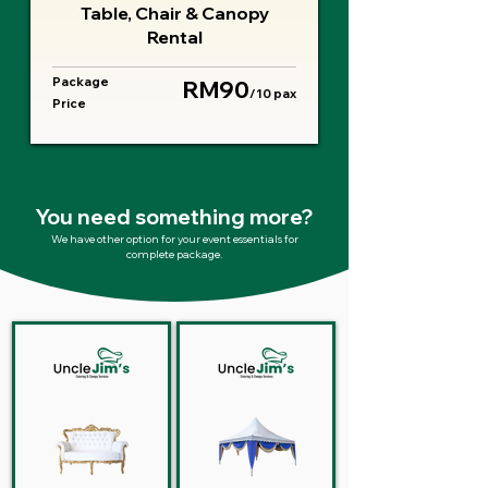
Table, Chair & Canopy
Rental
Package
RM90
/10 pax
Price
You need something more?
We have other option for your event essentials for
complete package.