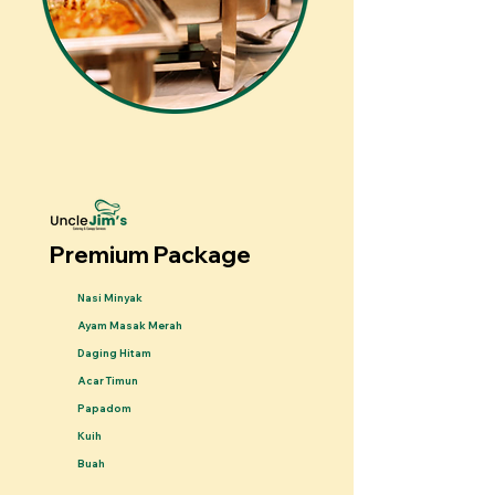
Premium Package
Nasi Minyak
Ayam Masak Merah
Daging Hitam
Acar Timun
Papadom
Kuih
Buah