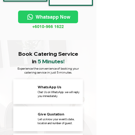
Whatsapp Now
+6010-966 1622
Book Catering Service
in
5 Minutes!
Experience the convenience of booking your
catering service in just 5 minutes.
WhatsApp Us
Chat Us on WhatsApp. we will reply
you immediately.
Give Quotation
Let us know your event's date,
location and number of guest.