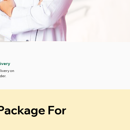
ivery
livery on
der.
 Package For