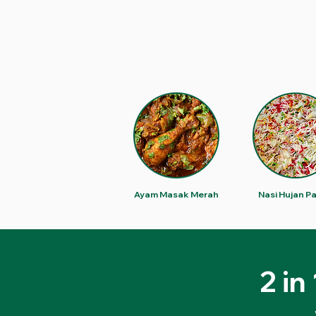
Ayam Masak Merah
Nasi Hujan P
2 in