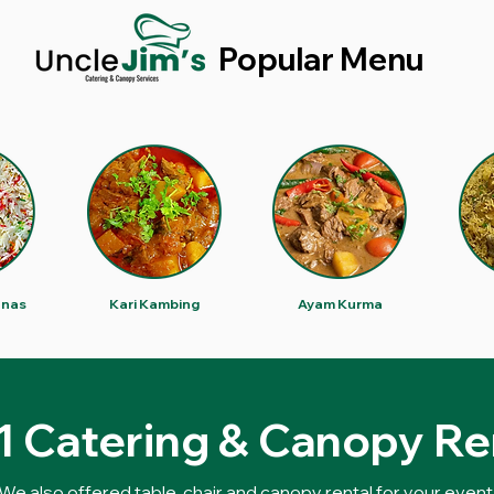
Popular Menu
anas
Kari Kambing
Ayam Kurma
 1 Catering & Canopy Re
We also offered table, chair and canopy rental for your event