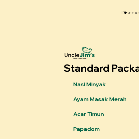
Discove
Standard Pack
Nasi Minyak
Ayam Masak Merah
Acar Timun
Papadom