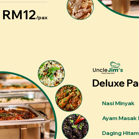
RM12
/pax
Deluxe P
Nasi Minyak
Ayam Masak 
Daging Hitam