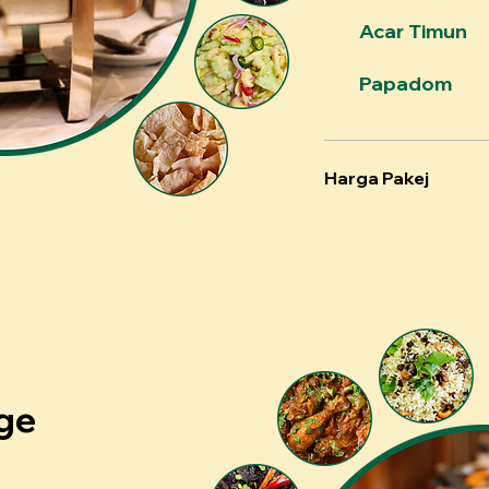
Acar Timun
Papadom
Harga Pakej
ge