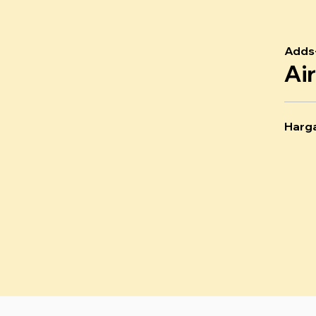
Adds
Ai
Harg