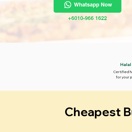
Whatsapp Now
+6010-966 1622
Halal
Certified h
for your 
Cheapest Bu