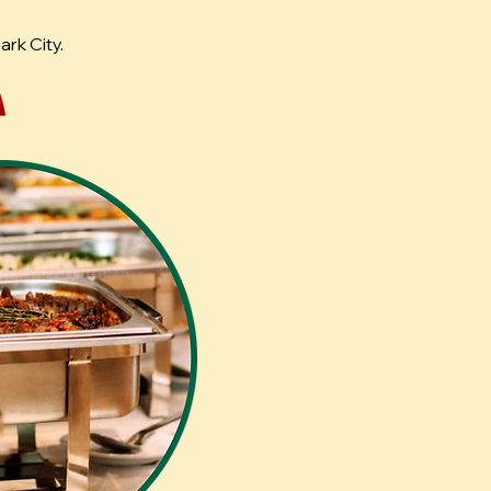
rk City.