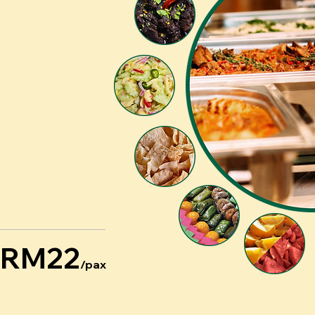
RM22
/pax