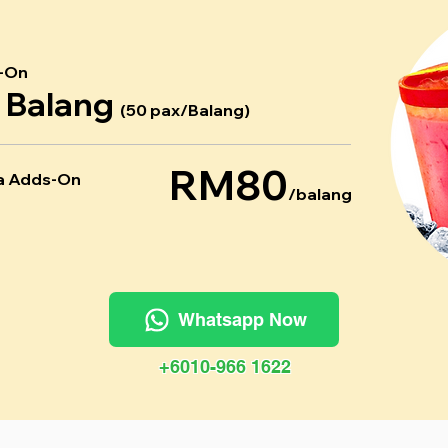
-On
r Balang
(50 pax/Balang)
RM80
a Adds-On
/balang
Whatsapp Now
+6010-966 1622