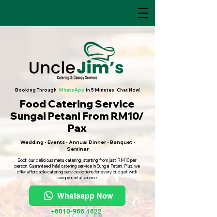
Booking Through
WhatsApp
in 5 Minutes. Chat Now!
Food Catering Service
Sungai Petani From RM10/
Pax
Wedding • Events • Annual Dinner • Banquet •
Seminar
Book our delicious menu catering, starting from just RM10 per
person. Guaranteed halal catering service in Sungai Petani. Plus, we
offer affordable catering service options for every budget with
canopy rental service.
Whatsapp Now
+6010-966 1622