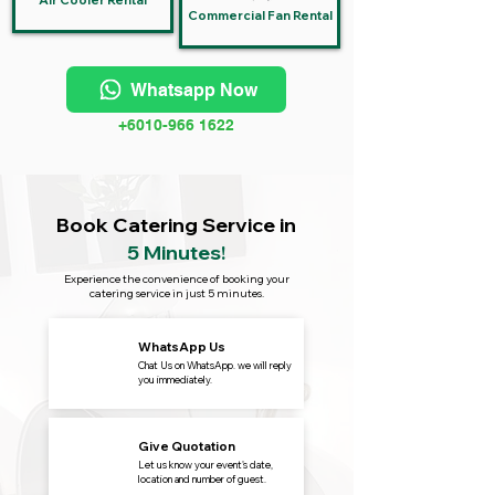
Air Cooler Rental
Commercial Fan Rental
Whatsapp Now
+6010-966 1622
Book Catering Service in
5 Minutes!
Experience the convenience of booking your
catering service in just 5 minutes.
WhatsApp Us
Chat Us on WhatsApp. we will reply
you immediately.
Give Quotation
Let us know your event's date,
location and number of guest.