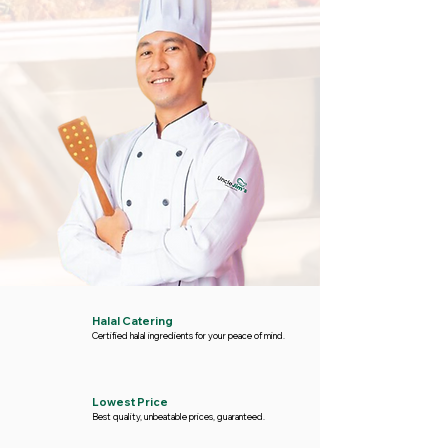
Halal Catering
Certified halal ingredients for your peace of mind.
Lowest Price
Best quality, unbeatable prices, guaranteed.