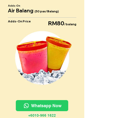
Adds-On
Air Balang
(50 pax/Balang)
Adds-On Price
RM80
/balang
Whatsapp Now
+6010-966 1622