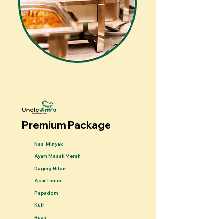
Premium Package
Nasi Minyak
Ayam Masak Merah
Daging Hitam
Acar Timun
Papadom
Kuih
Buah