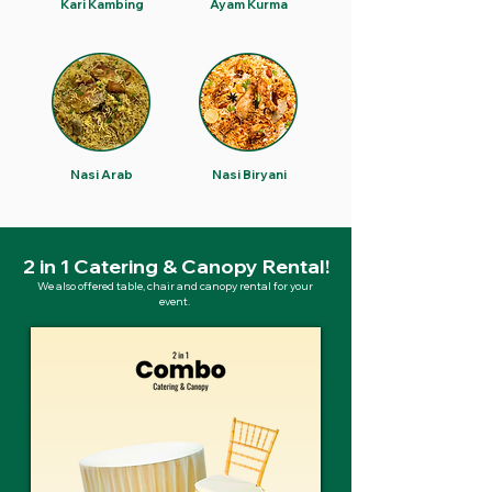
Kari Kambing
Ayam Kurma
Nasi Arab
Nasi Biryani
2 in 1 Catering & Canopy Rental!
We also offered table, chair and canopy rental for your
event.