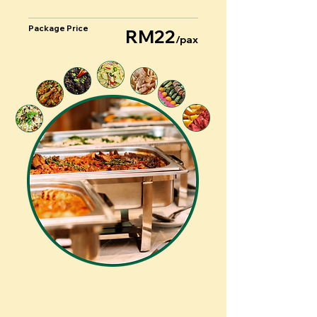
Package Price
RM22
/pax