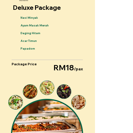
Deluxe Package
Nasi Minyak
Ayam Masak Merah
Daging Hitam
Acar Timun
Papadom
Package Price
RM18
/pax