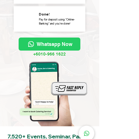
Done!
Pay for deposit using "Online-
Banking" and you're done!
Whatsapp Now
+6010-966 1622
7,520+ Events, Seminar, Party &