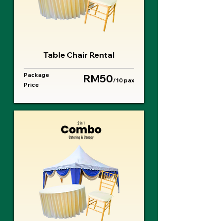
Table Chair Rental
Package
RM50
/10 pax
Price