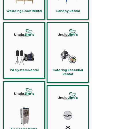
Wedding Chair Rental
Canopy Rental
PA System Rental
Catering Essential
Rental