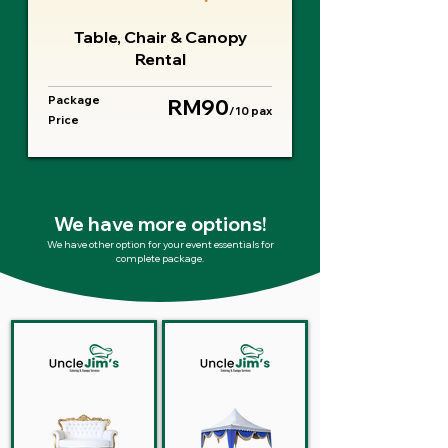
Table, Chair & Canopy
Rental
Package
RM90
/10 pax
Price
We have more options!
We have other option for your event essentials for
complete package.