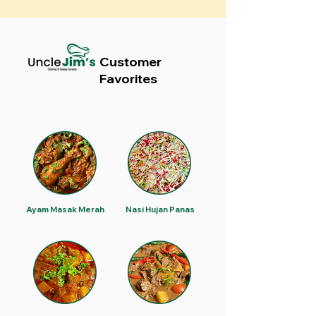
Customer
Favorites
Ayam Masak Merah
Nasi Hujan Panas