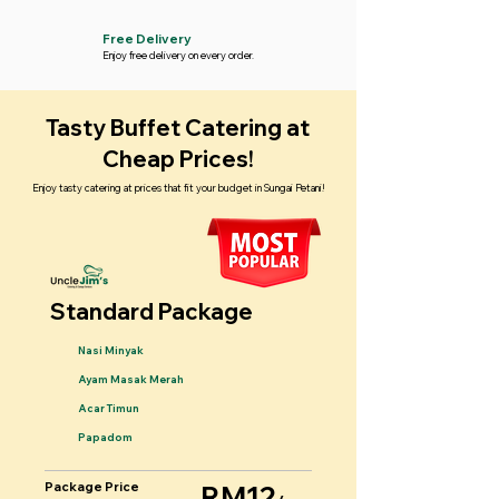
Free Delivery
Enjoy free delivery on every order.
Tasty Buffet Catering at
Cheap Prices!
Enjoy tasty catering at prices that fit your budget in Sungai Petani!
Standard Package
Nasi Minyak
Ayam Masak Merah
Acar Timun
Papadom
Package Price
RM12