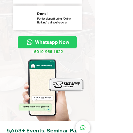
Done!
Pay for deposit using "Online-
Banking" and you're done!
Whatsapp Now
+6010-966 1622
5,663+ Events, Seminar, Party &