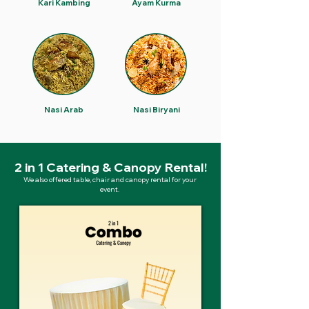
Kari Kambing
Ayam Kurma
Nasi Arab
Nasi Biryani
2 in 1 Catering & Canopy Rental!
We also offered table, chair and canopy rental for your
event.