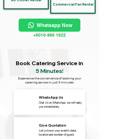
Air Cooler Rental
Commercial Fan Rental
Whatsapp Now
+6010-966 1622
Book Catering Service in
5 Minutes!
Experience the convenience of booking your
catering service in just 5 minutes.
WhatsApp Us
Chat Us on WhatsApp. we will reply
you immediately.
Give Quotation
Let us know your event's date,
location and number of guest.