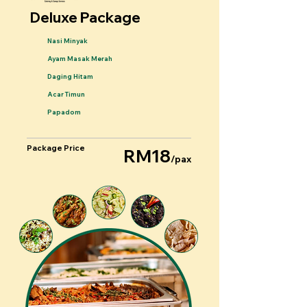
Deluxe Package
Nasi Minyak
Ayam Masak Merah
Daging Hitam
Acar Timun
Papadom
Package Price
RM18
/pax