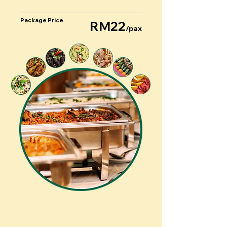
Package Price
RM22
/pax