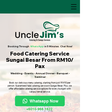
Booking Through
WhatsApp
in 5 Minutes. Chat Now!
Food Catering Service
Sungai Besar From RM10/
Pax
Wedding • Events • Annual Dinner • Banquet •
Seminar
Book our delicious menu catering, starting from just RM10 per
person. Guaranteed halal catering service in Sungai Besar. Plus, we
offer affordable catering service options for every budget with
canopy rental service.
Whatsapp Now
+6010-966 1622