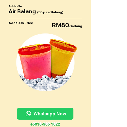
Adds-On
Air Balang
(50 pax/Balang)
Adds-On Price
RM80
/balang
Whatsapp Now
+6010-966 1622