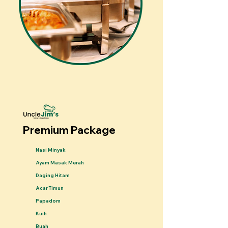
Premium Package
Nasi Minyak
Ayam Masak Merah
Daging Hitam
Acar Timun
Papadom
Kuih
Buah