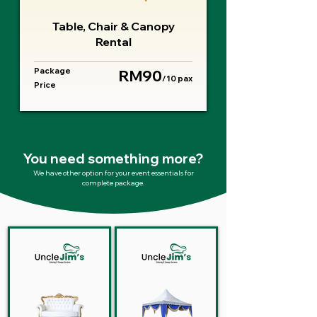
Table, Chair & Canopy
Rental
Package
RM90
/10 pax
Price
You need something more?
We have other option for your event essentials for
complete package.