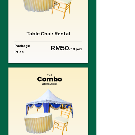
Table Chair Rental
Package
RM50
/10 pax
Price