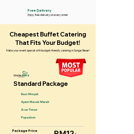
Free Delivery
Enjoy free delivery on every order.
Cheapest Buffet Catering
That Fits Your Budget!
Make your event special with budget-friendly catering in Sungai Besar!
Standard Package
Nasi Minyak
Ayam Masak Merah
Acar Timun
Papadom
Package Price
RM12