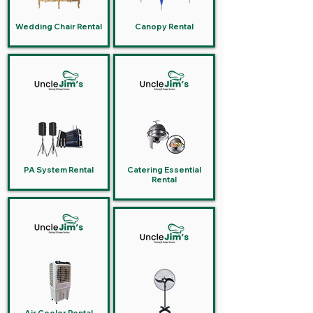
Wedding Chair Rental
Canopy Rental
PA System Rental
Catering Essential
Rental