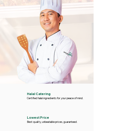
Halal Catering
Certified halal ingredients for your peace of mind.
Lowest Price
Best quality, unbeatable prices, guaranteed.