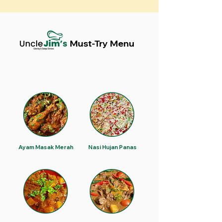
Must-Try Menu
Ayam Masak Merah
Nasi Hujan Panas